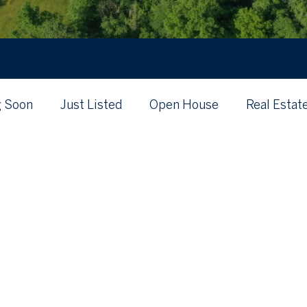
 Soon
Just Listed
Open House
Real Estat
's My Home Worth?
Just Listed
Local
Posts Coming Soon