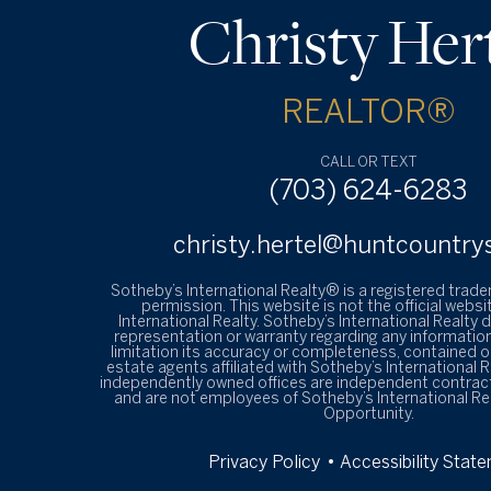
Christy Her
REALTOR®
CALL OR TEXT
(703) 624-6283
christy.hertel@huntcountry
Sotheby’s International Realty® is a registered trad
permission. This website is not the official websi
International Realty. Sotheby’s International Realty
representation or warranty regarding any information
limitation its accuracy or completeness, contained on
estate agents affiliated with Sotheby’s International R
independently owned offices are independent contrac
and are not employees of Sotheby’s International Re
Opportunity.
Privacy Policy
• Accessibility Stat