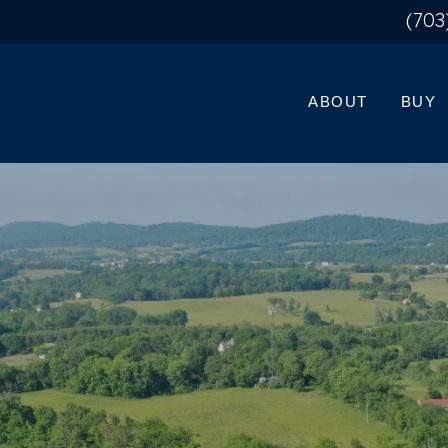
(703
ABOUT
BUY