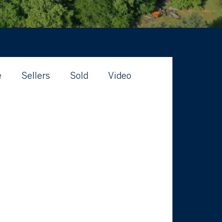
e
Sellers
Sold
Video