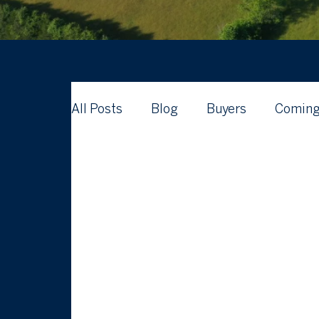
All Posts
Blog
Buyers
Coming
Waterford Real Estate News
What