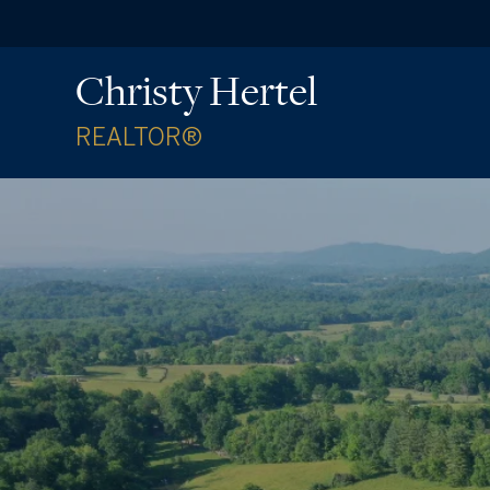
Christy Hertel
REALTOR®