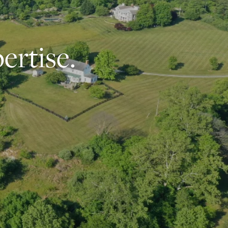
ertise.