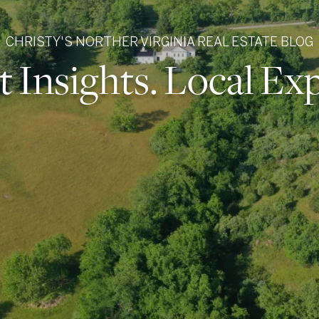
CHRISTY'S NORTHER VIRGINIA REAL ESTATE BLOG
 Insights. Local Exp