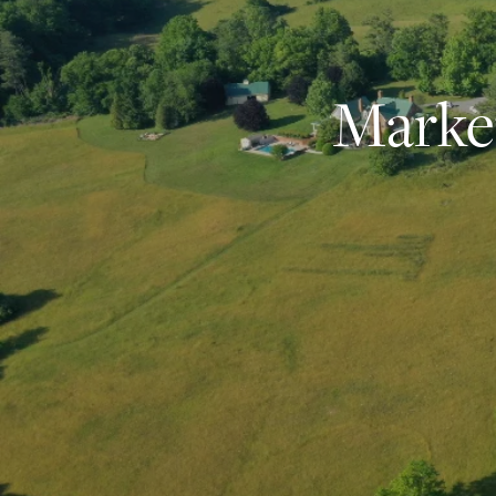
Market