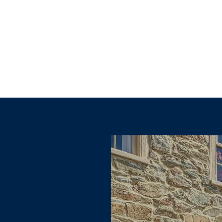
Explore other categories in this blog or check back later.