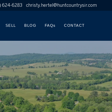
) 624-6283
christy.hertel@huntcountrysir.com
SELL
BLOG
FAQs
CONTACT