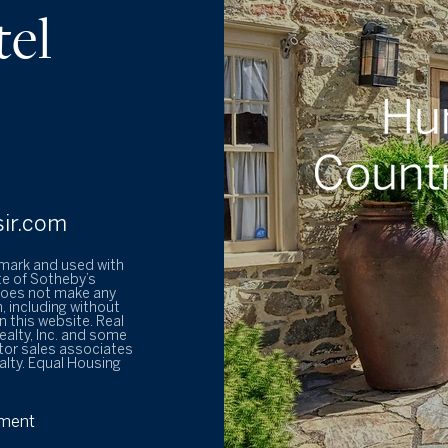
tel
sir.com
emark and used with
te of Sotheby’s
 does not make any
, including without
 this website. Real
ealty, Inc. and some
tor sales associates
alty. Equal Housing
ement