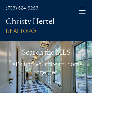
(703) 624-6283
Christy Hertel
REALTOR®
Search the MLS
Let's find your dream home
together.