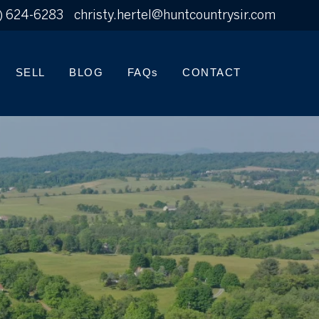
) 624-6283
christy.hertel@huntcountrysir.com
SELL
BLOG
FAQs
CONTACT