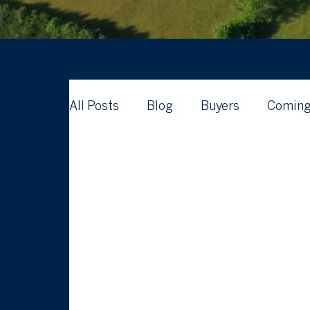
All Posts
Blog
Buyers
Coming
Waterford Real Estate News
What