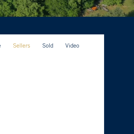
e
Sellers
Sold
Video