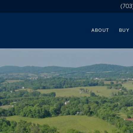
(703
ABOUT
BUY