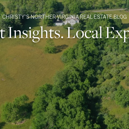
CHRISTY'S NORTHER VIRGINIA REAL ESTATE BLOG
 Insights. Local Exp