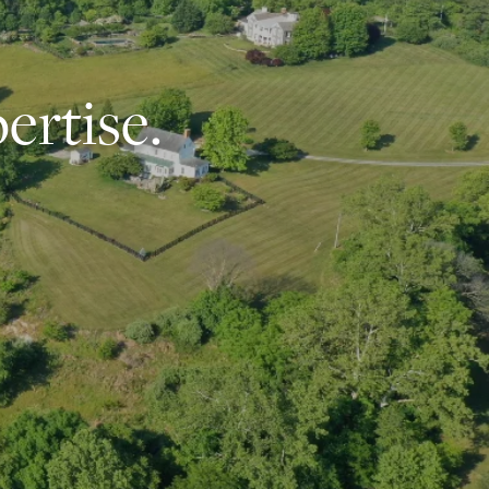
ertise.