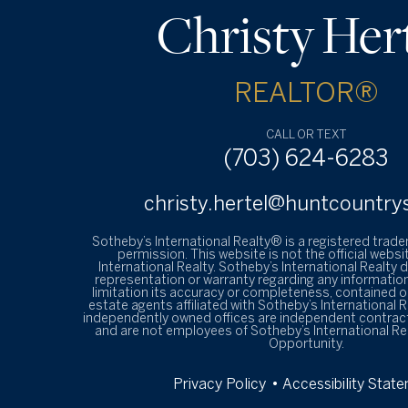
Christy Her
REALTOR®
CALL OR TEXT
(703) 624-6283
christy.hertel@huntcountry
Sotheby’s International Realty® is a registered trad
permission. This website is not the official websi
International Realty. Sotheby’s International Realty
representation or warranty regarding any information
limitation its accuracy or completeness, contained on
estate agents affiliated with Sotheby’s International R
independently owned offices are independent contrac
and are not employees of Sotheby’s International Re
Opportunity.
Privacy Policy
• Accessibility Stat