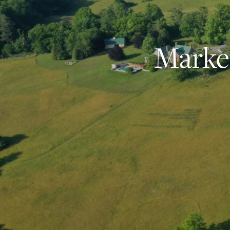
Market