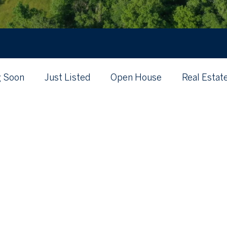
 Soon
Just Listed
Open House
Real Estat
's My Home Worth?
Just Listed
Local
Posts Coming Soon