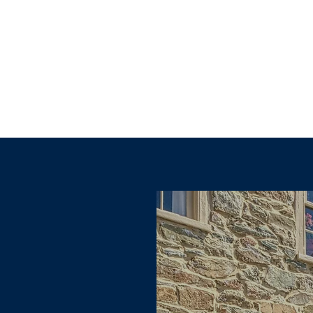
Explore other categories in this blog or check back later.