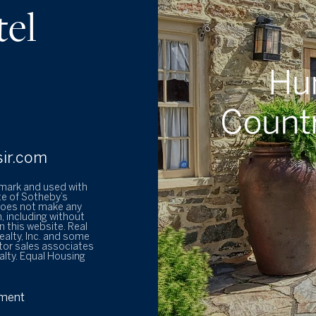
tel
sir.com
emark and used with
te of Sotheby’s
 does not make any
, including without
 this website. Real
ealty, Inc. and some
tor sales associates
alty. Equal Housing
ement