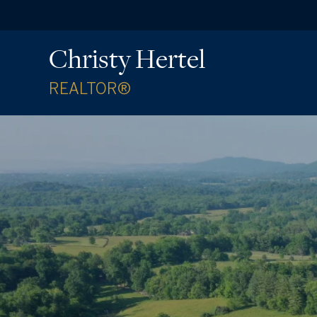
Christy Hertel
REALTOR®