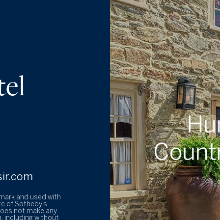
tel
sir.com
emark and used with
te of Sotheby’s
 does not make any
, including without