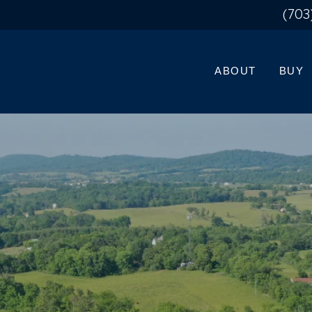
(703
ABOUT
BUY