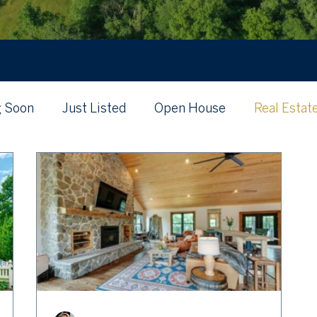
 Soon
Just Listed
Open House
Real Estat
's My Home Worth?
Just Listed
Local