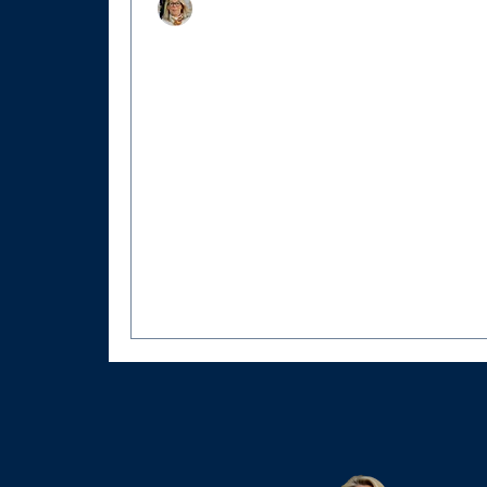
Christy Hertel
Aug 19, 2025
6 min read
A Piece of American History Awaits:
Hollingsworth-Lee House Comes to
Market
40135 Main Street, Waterford, Virginia. 
Presidential intervention, Civil War herois
and Federal-era architecture converge in
America’s most preserved historic village.
the heart of Waterford’s National Historic
Landmark District, where cobblestone
memories whisper tales of courage and
conviction, stands a home that witnesse
of the most extraordinary stories of the Ci
War.