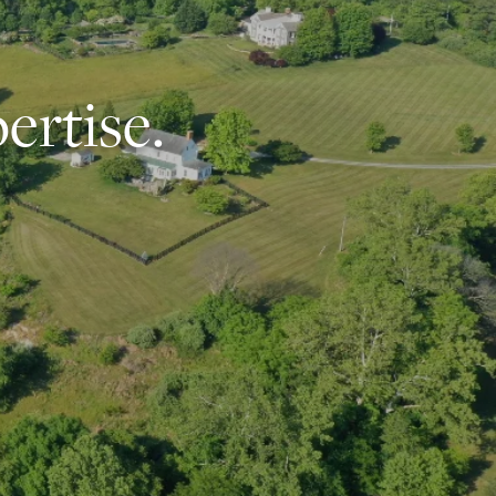
ertise.