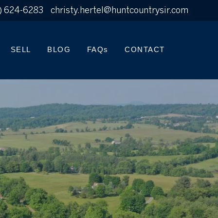
) 624-6283
christy.hertel@huntcountrysir.com
SELL
BLOG
FAQs
CONTACT