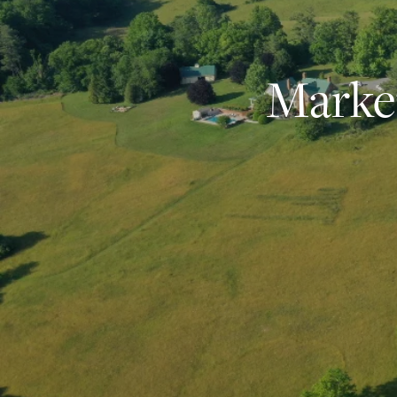
Market