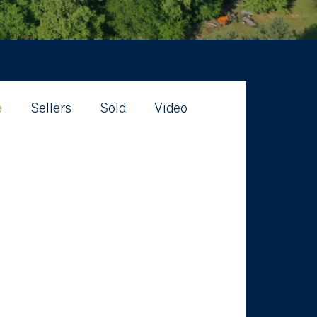
e
Sellers
Sold
Video