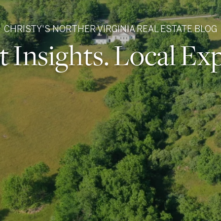
CHRISTY'S NORTHER VIRGINIA REAL ESTATE BLOG
 Insights. Local Exp