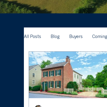
All Posts
Blog
Buyers
Coming
Waterford Real Estate News
What