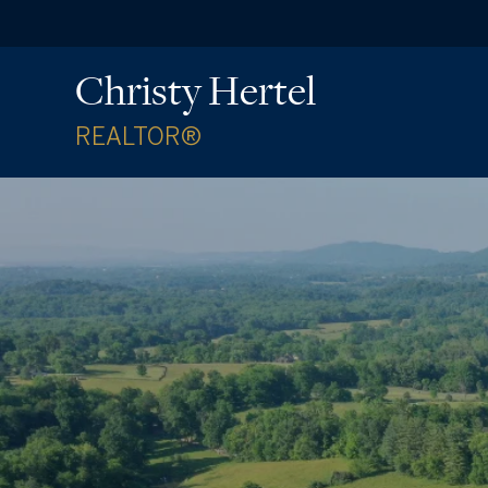
Christy Hertel
REALTOR®