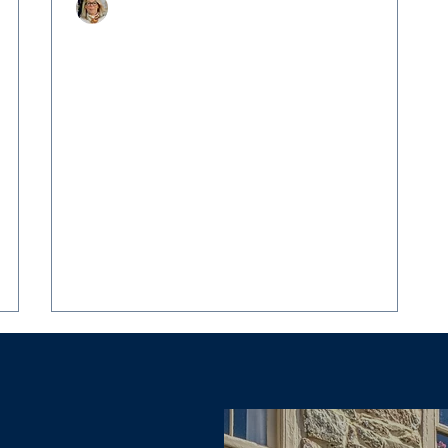
Christy Hertel
Jun 6, 2025
3 min read
 The
A Rare Country Estate: 13487 Midlands
Farm Lane, Lovettsville
Experience timeless elegance and exceptional
craftsmanship in this one-of-a-kind country
Where
retreat When I first stepped onto the grounds
m,
of 13487 Midlands Farm Lane, I knew I was
witnessing something truly special. Nestled on
 In
over 16 pristine acres in the heart of Loudoun
County’s coveted countryside, this enchanting
property represents everything I love about
luxury country living.
d one
vil