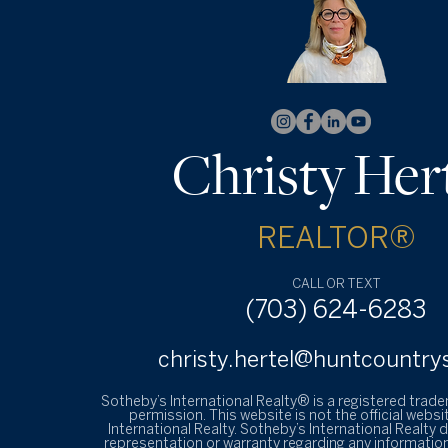
Christy Her
REALTOR®
CALL OR TEXT
(703) 624-6283
christy.hertel@huntcountry
Sotheby’s International Realty® is a registered trad
permission. This website is not the official websi
International Realty. Sotheby’s International Realty
representation or warranty regarding any information