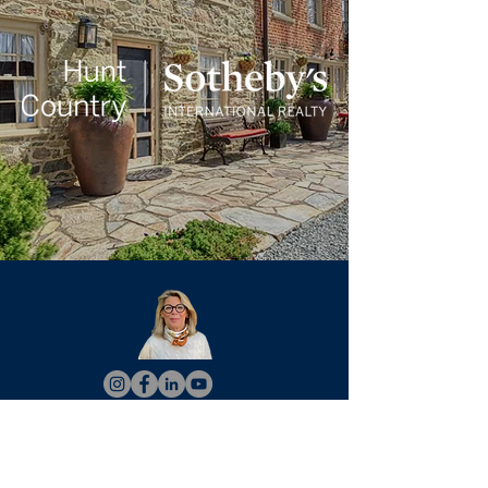
Christy Hertel