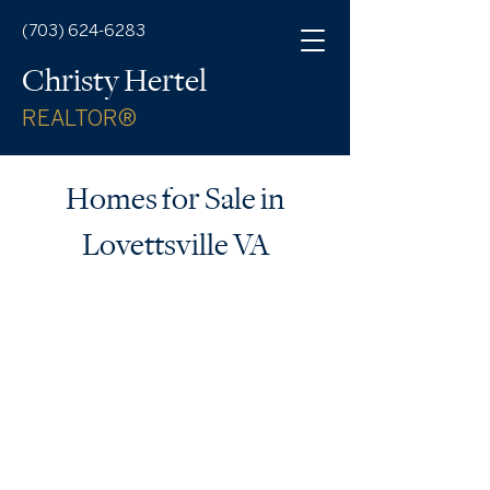
(703) 624-6283
Christy Hertel
REALTOR®
Homes for Sale in
Lovettsville VA