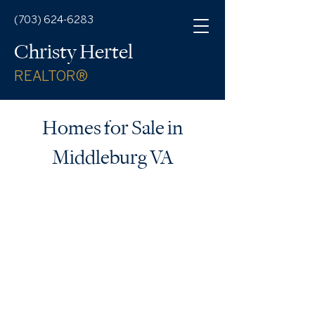
(703) 624-6283
Christy Hertel
REALTOR®
Homes for Sale in
Middleburg VA