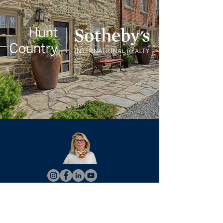
Christy Hertel