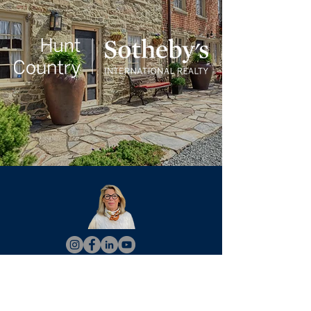
Christy Hertel