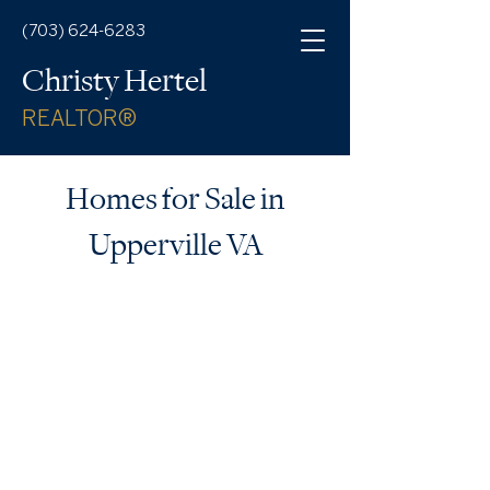
(703) 624-6283
Christy Hertel
REALTOR®
Homes for Sale in
Upperville VA