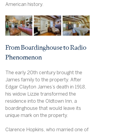
American history.
From Boardinghouse to Radio 
Phenomenon
The early 20th century brought the 
James family to the property. After 
Edgar Clayton James’s death in 1918, 
his widow Lizzie transformed the 
residence into the Oldtown Inn, a 
boardinghouse that would leave its 
unique mark on the property.
Clarence Hopkins, who married one of 