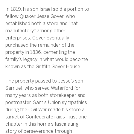
In 1819, his son Israel sold a portion to 
fellow Quaker Jesse Gover, who 
established both a store and “hat 
manufactory” among other 
enterprises. Gover eventually 
purchased the remainder of the 
property in 1836, cementing the 
family’s legacy in what would become 
known as the Griffith Gover House.
The property passed to Jesse’s son 
Samuel, who served Waterford for 
many years as both storekeeper and 
postmaster. Sam’s Union sympathies 
during the Civil War made his store a 
target of Confederate raids—just one 
chapter in this home’s fascinating 
story of perseverance through 