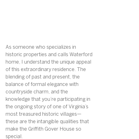
As someone who specializes in 
historic properties and calls Waterford 
home, I understand the unique appeal 
of this extraordinary residence. The 
blending of past and present, the 
balance of formal elegance with 
countryside charm, and the 
knowledge that you’re participating in 
the ongoing story of one of Virginia’s 
most treasured historic villages—
these are the intangible qualities that 
make the Griffith Gover House so 
special.