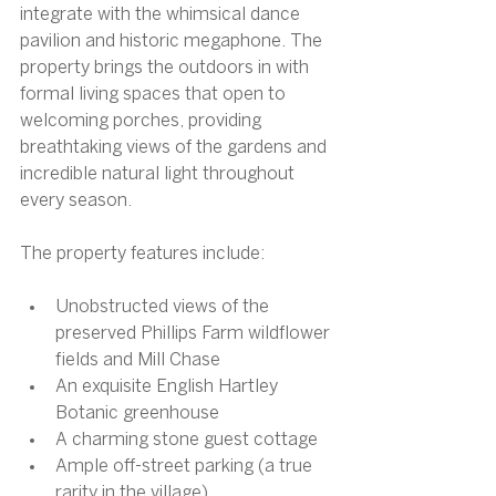
integrate with the whimsical dance 
pavilion and historic megaphone. The 
property brings the outdoors in with 
formal living spaces that open to 
welcoming porches, providing 
breathtaking views of the gardens and 
incredible natural light throughout 
every season.
The property features include:
Unobstructed views of the 
preserved Phillips Farm wildflower 
fields and Mill Chase
An exquisite English Hartley 
Botanic greenhouse
A charming stone guest cottage
Ample off-street parking (a true 
rarity in the village)