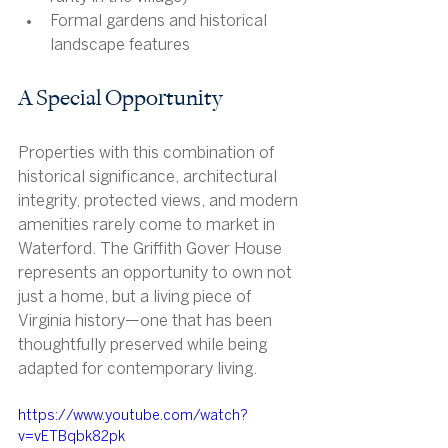
Formal gardens and historical 
landscape features
A Special Opportunity
Properties with this combination of 
historical significance, architectural 
integrity, protected views, and modern 
amenities rarely come to market in 
Waterford. The Griffith Gover House 
represents an opportunity to own not 
just a home, but a living piece of 
Virginia history—one that has been 
thoughtfully preserved while being 
adapted for contemporary living.
https://www.youtube.com/watch?
v=vETBqbk82pk