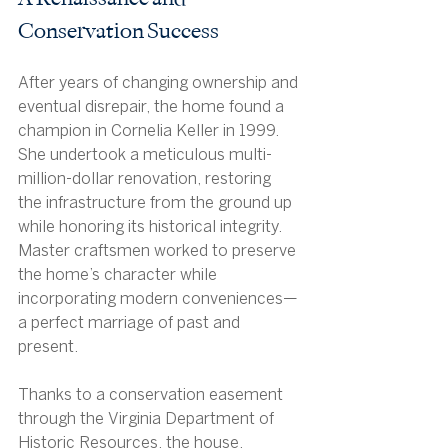
Conservation Success
After years of changing ownership and 
eventual disrepair, the home found a 
champion in Cornelia Keller in 1999. 
She undertook a meticulous multi-
million-dollar renovation, restoring 
the infrastructure from the ground up 
while honoring its historical integrity. 
Master craftsmen worked to preserve 
the home’s character while 
incorporating modern conveniences—
a perfect marriage of past and 
present.
Thanks to a conservation easement 
through the Virginia Department of 
Historic Resources, the house, 