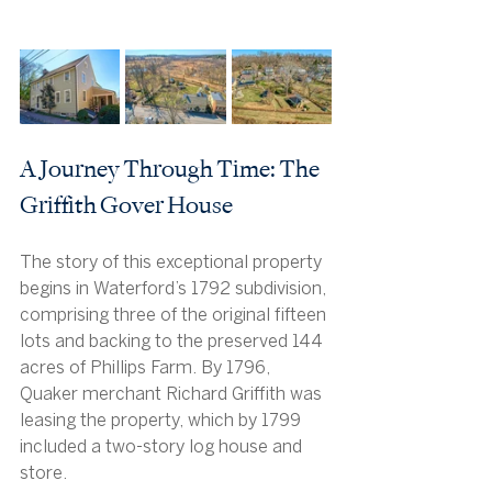
A Journey Through Time: The 
Griffith Gover House
The story of this exceptional property 
begins in Waterford’s 1792 subdivision, 
comprising three of the original fifteen 
lots and backing to the preserved 144 
acres of Phillips Farm. By 1796, 
Quaker merchant Richard Griffith was 
leasing the property, which by 1799 
included a two-story log house and 
store.