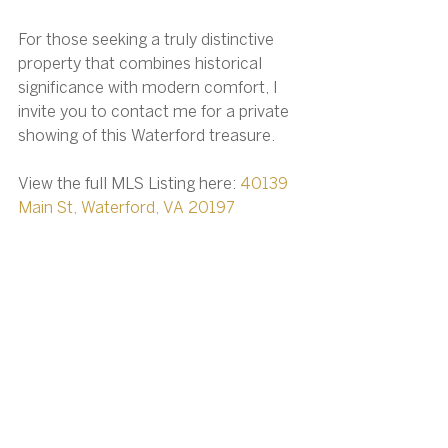
For those seeking a truly distinctive 
property that combines historical 
significance with modern comfort, I 
invite you to contact me for a private 
showing of this Waterford treasure.
View the full MLS Listing here: 
40139 
Main St, Waterford, VA 20197
Christy Hertel, Realtor