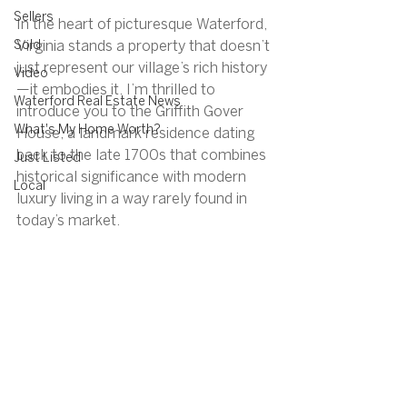
Sellers
In the heart of picturesque Waterford, 
Sold
Virginia stands a property that doesn’t 
just represent our village’s rich history
Video
—it embodies it. I’m thrilled to 
Waterford Real Estate News
introduce you to the Griffith Gover 
What's My Home Worth?
House, a landmark residence dating 
back to the late 1700s that combines 
Just Listed
historical significance with modern 
Local
luxury living in a way rarely found in 
today’s market.