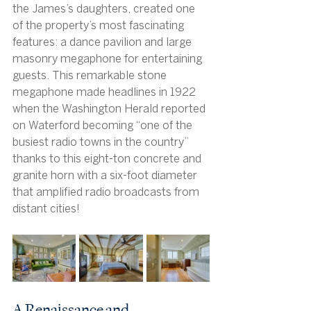
the James’s daughters, created one 
of the property’s most fascinating 
features: a dance pavilion and large 
masonry megaphone for entertaining 
guests. This remarkable stone 
megaphone made headlines in 1922 
when the Washington Herald reported 
on Waterford becoming “one of the 
busiest radio towns in the country” 
thanks to this eight-ton concrete and 
granite horn with a six-foot diameter 
that amplified radio broadcasts from 
distant cities!
A Renaissance and 