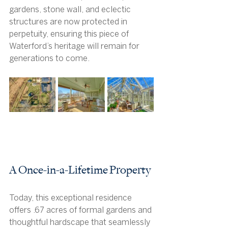
gardens, stone wall, and eclectic 
structures are now protected in 
perpetuity, ensuring this piece of 
Waterford’s heritage will remain for 
generations to come.
A Once-in-a-Lifetime Property
Today, this exceptional residence 
offers .67 acres of formal gardens and 
thoughtful hardscape that seamlessly 