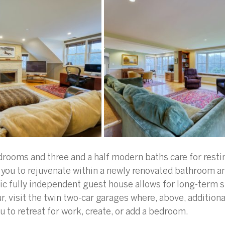
drooms and three and a half modern baths care for restin
 you to rejuvenate within a newly renovated bathroom a
stic fully independent guest house allows for long-term s
, visit the twin two-car garages where, above, additional
u to retreat for work, create, or add a bedroom.