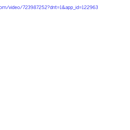
o.com/video/723987252?dnt=1&app_id=122963