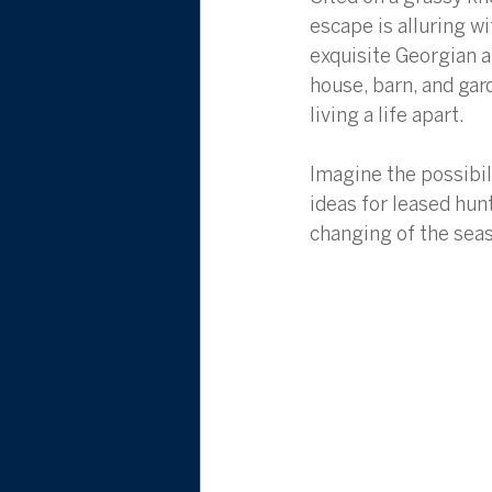
escape is alluring 
exquisite Georgian a
house, barn, and gar
living a life apart. 
Imagine the possibil
ideas for leased hun
changing of the sea