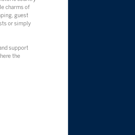
le charms of 
aping, guest 
sts or simply 
land support 
here the 