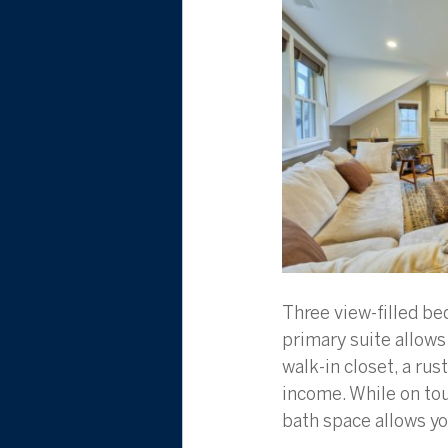
Three view-filled be
primary suite allows
walk-in closet, a ru
income. While on tour
bath space allows yo