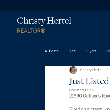
Christy Hertel
REALTOR®
All Posts
Blog
Buyers
C
Christy Hertel
Jun 
Waterford Real Estate News
Just Liste
Updated:
Feb 6
21990 Oatlands Road
Sited on a grassy kno