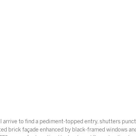
ll arrive to find a pediment-topped entry, shutters punct
nted brick façade enhanced by black-framed windows an