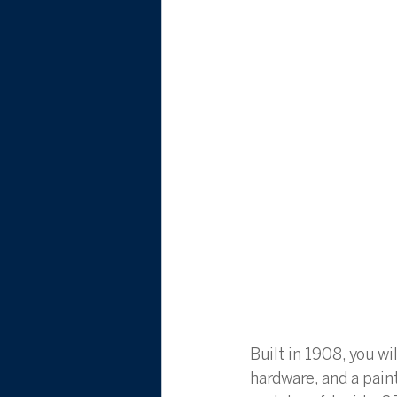
Built in 1908, you wi
hardware, and a pai