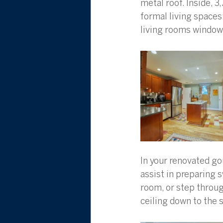
metal roof. Inside, 3
formal living spaces
living rooms window 
In your renovated go
assist in preparing 
room, or step throug
ceiling down to the s