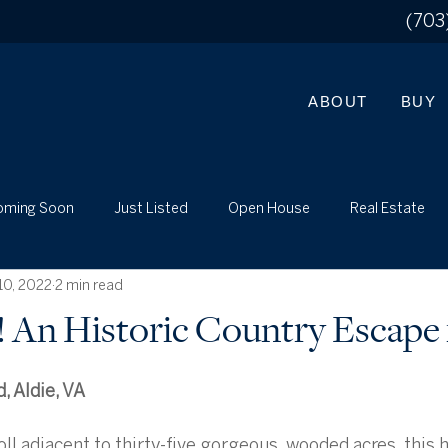
(703
ABOUT
BUY
oming Soon
Just Listed
Open House
Real Estate
10, 2022
2 min read
What's My Home Worth?
Just Listed
Local
d! An Historic Country Escape 
, Aldie, VA
ll adjacent to thirty-five gorgeous, wooded acres, this h