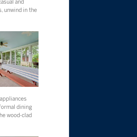
casual and 
, unwind in the 
 appliances 
formal dining 
the wood-clad 