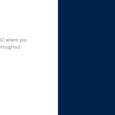
 50 where you 
throughout 