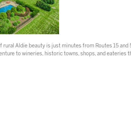
of rural Aldie beauty is just minutes from Routes 15 and
nture to wineries, historic towns, shops, and eateries 