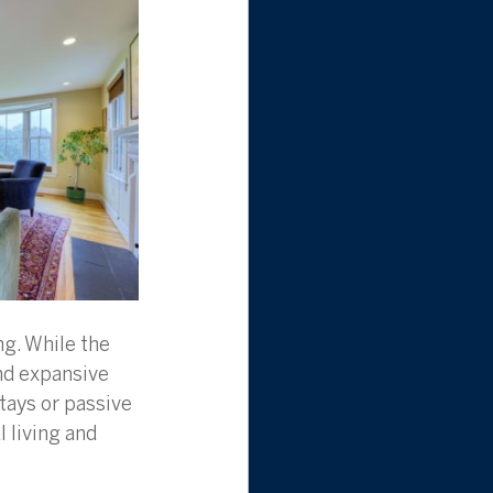
g. While the 
nd expansive 
tays or passive 
 living and 