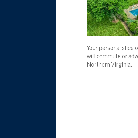
Your personal slice 
will commute or adve
Northern Virginia.