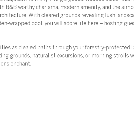
with B&B worthy charisma, modern amenity, and the simp
rchitecture. With cleared grounds revealing lush landsc
den-wrapped pool, you will adore life here – hosting gue
ities as cleared paths through your forestry-protected 
ting grounds, naturalist excursions, or morning strolls w
sons enchant. 