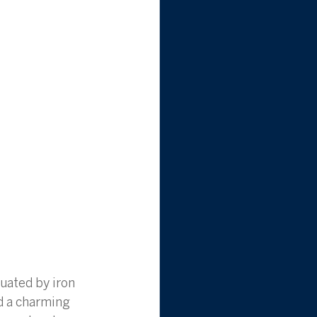
uated by iron 
d a charming 