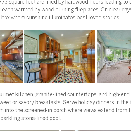
,773 square feet are lined by hardwood floors leading to 
; each warmed by wood burning fireplaces. On clear days
box where sunshine illuminates best loved stories. 
urmet kitchen, granite-lined countertops, and high-end
sweet or savory breakfasts. Serve holiday dinners in the 
h into the screened-in porch where views extend from 
parkling stone-lined pool. 