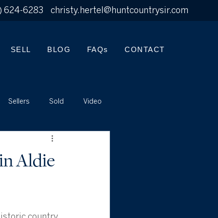
) 624-6283
christy.hertel@huntcountrysir.com
SELL
BLOG
FAQs
CONTACT
Sellers
Sold
Video
in Aldie
istoric country 